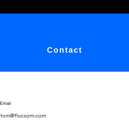
Contact
Email
tom@flocsam.com