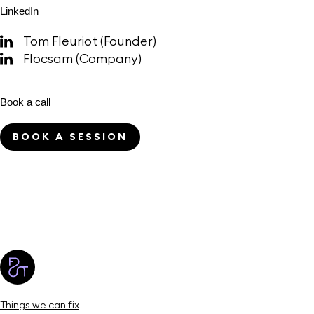
LinkedIn
Tom Fleuriot (Founder)
Flocsam (Company)
Book a call
BOOK A SESSION
Things we can fix